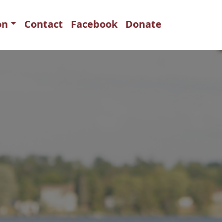
on
Contact
Facebook
Donate