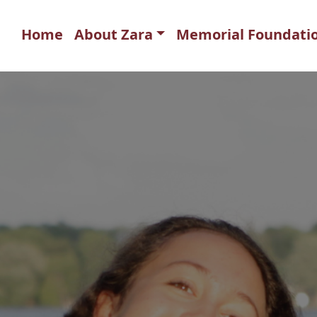
Home
About Zara
Memorial Foundati