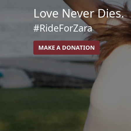
Love Never Dies.
#RideForZara
MAKE A DONATION